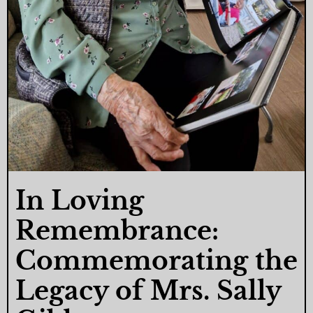
In Loving
Remembrance:
Commemorating the
Legacy of Mrs. Sally