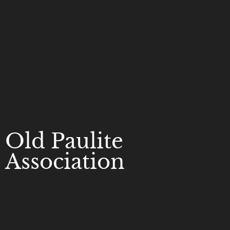
Old Paulite
Association