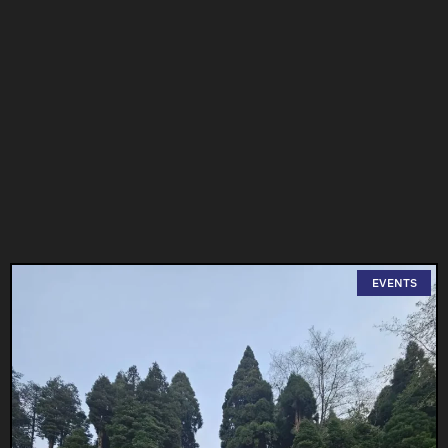
EVENTS