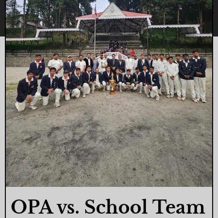
OPA vs. School Team