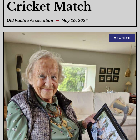
Cricket Match
Old Paulite Association
May 16, 2024
ARCHIVE