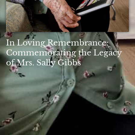
In Loving Remembrance:
Commemorating the Legacy
of Mrs. Sally Gibbs