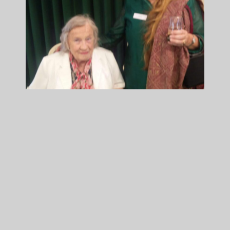
Old Paulite Association
All Articles