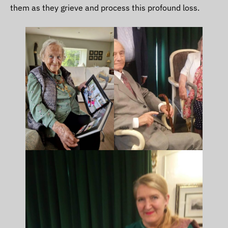
them as they grieve and process this profound loss.