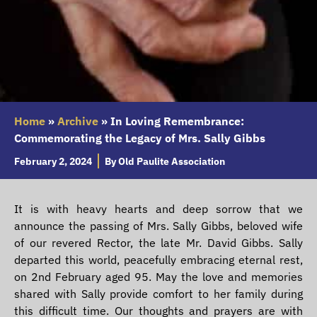
Home
»
Archive
»
In Loving Remembrance:
Commemorating the Legacy of Mrs. Sally Gibbs
February 2, 2024
By
Old Paulite Association
It is with heavy hearts and deep sorrow that we
announce the passing of Mrs. Sally Gibbs, beloved wife
of our revered Rector, the late Mr. David Gibbs. Sally
departed this world, peacefully embracing eternal rest,
on 2nd February aged 95. May the love and memories
shared with Sally provide comfort to her family during
this difficult time. Our thoughts and prayers are with