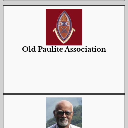
Old Paulite Association