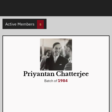
Active Members
5
Priyantan Chatterjee
1984
Batch of