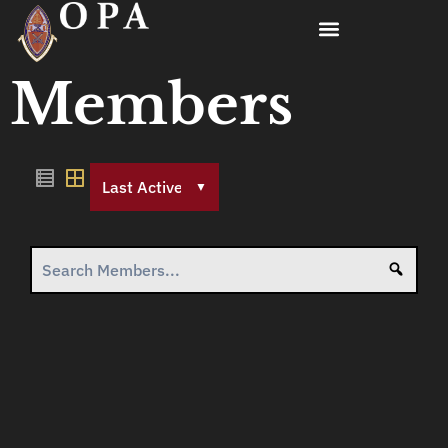
Members
Order
By:
Searc
Search
Members...