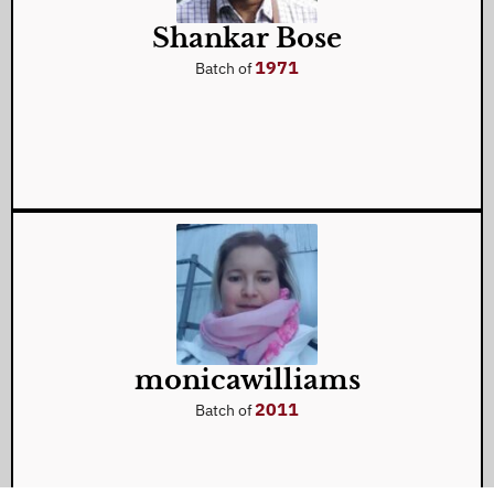
Shankar Bose
1971
Batch of
monicawilliams
2011
Batch of