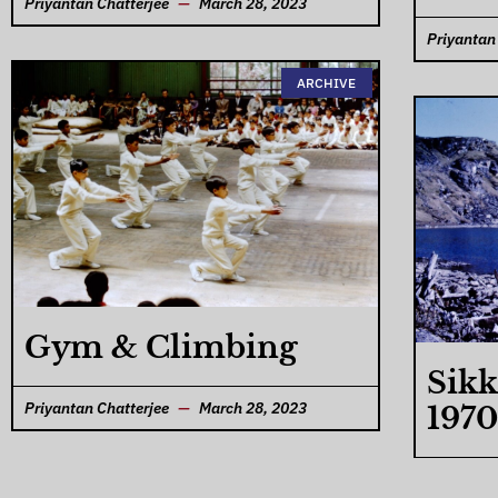
Priyantan Chatterjee
March 28, 2023
Priyantan
ARCHIVE
Gym & Climbing
Sikk
Priyantan Chatterjee
March 28, 2023
1970
Priyantan