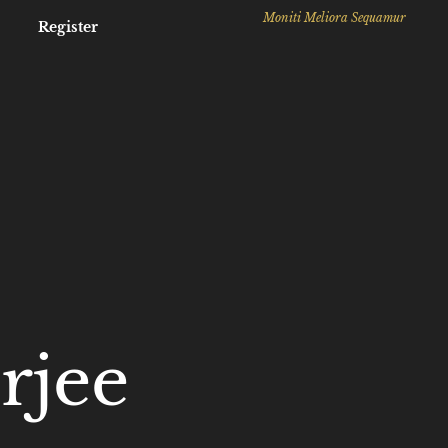
Moniti Meliora Sequamur
Register
rjee