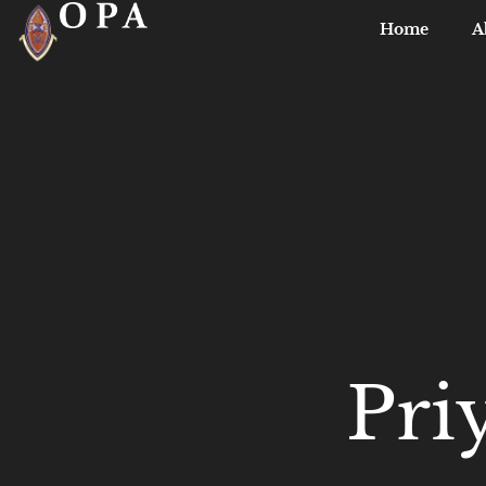
Home
A
Pri