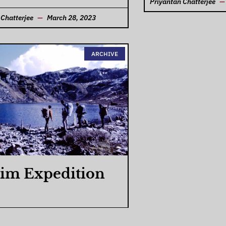
Priyantan Chatterjee
 Chatterjee
March 28, 2023
ARCHIVE
im Expedition
 Chatterjee
March 27, 2023