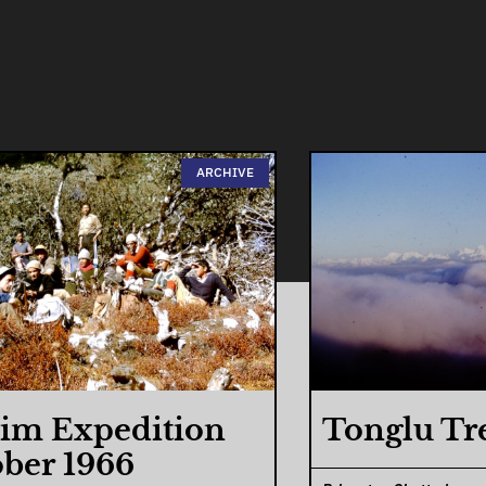
ARCHIVE
im Expedition
Tonglu Tr
ber 1966