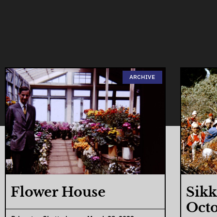
ARCHIVE
Flower House
Sikk
Octo