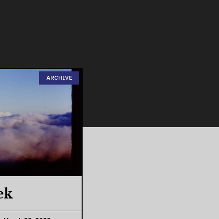
ARCHIVE
ek