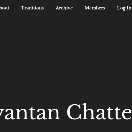
bout
Traditions
Archive
Members
Log In
yantan Chatte