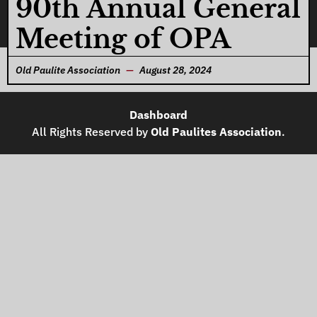
90th Annual General
Meeting of OPA
Old Paulite Association
August 28, 2024
Dashboard
All Rights Reserved by
Old Paulites Association
.