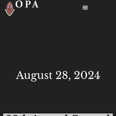
August 28, 2024