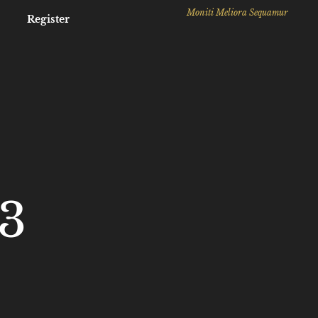
Moniti Meliora Sequamur
Register
3