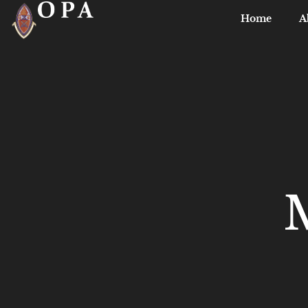
Home
A