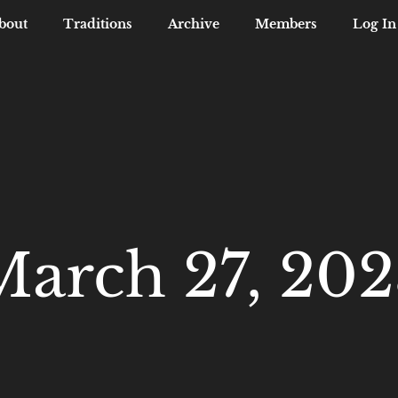
bout
Traditions
Archive
Members
Log In
March 27, 202