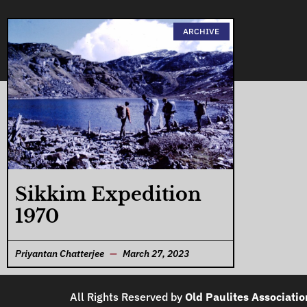
ARCHIVE
Sikkim Expedition
1970
Priyantan Chatterjee
March 27, 2023
All Rights Reserved by
Old Paulites Associatio